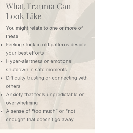
What Trauma Can
Look Like
You might relate to one or more of
these:
Feeling stuck in old patterns despite
your best efforts
Hyper-alertness or emotional
shutdown in safe moments
Difficulty trusting or connecting with
others
Anxiety that feels unpredictable or
overwhelming
A sense of “too much” or “not
enough” that doesn’t go away