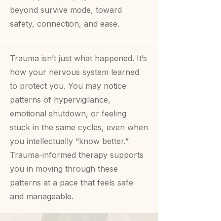
beyond survive mode, toward
safety, connection, and ease.
Trauma isn’t just what happened. It’s
how your nervous system learned
to protect you. You may notice
patterns of hypervigilance,
emotional shutdown, or feeling
stuck in the same cycles, even when
you intellectually “know better.”
Trauma-informed therapy supports
you in moving through these
patterns at a pace that feels safe
and manageable.