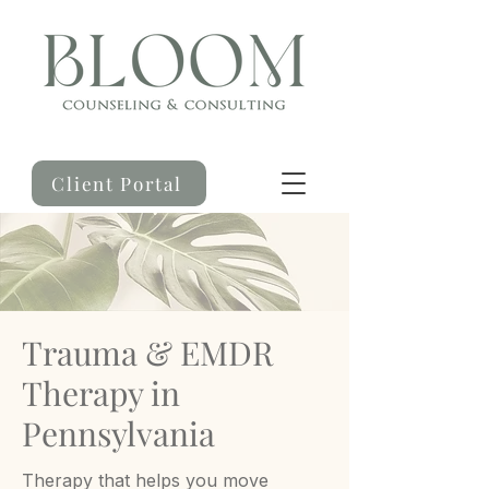
Client Portal
Trauma & EMDR
Therapy in
Pennsylvania
Therapy that helps you move