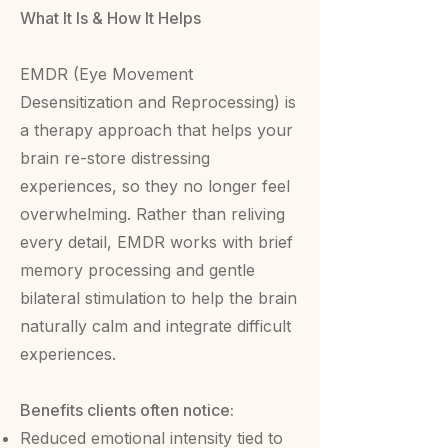
What It Is & How It Helps
EMDR (Eye Movement
Desensitization and Reprocessing) is
a therapy approach that helps your
brain re-store distressing
experiences, so they no longer feel
overwhelming. Rather than reliving
every detail, EMDR works with brief
memory processing and gentle
bilateral stimulation to help the brain
naturally calm and integrate difficult
experiences.
Benefits clients often notice:
Reduced emotional intensity tied to