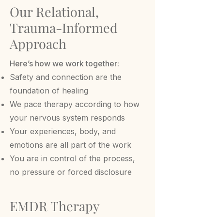
Our Relational,
Trauma-Informed
Approach
Here’s how we work together:
Safety and connection are the
foundation of healing
We pace therapy according to how
your nervous system responds
Your experiences, body, and
emotions are all part of the work
You are in control of the process,
no pressure or forced disclosure
EMDR Therapy