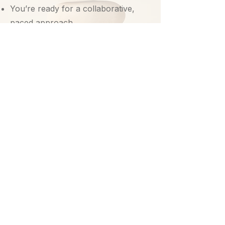
You’re ready for a collaborative,
paced approach
You don’t have to
navigate trauma on
your own.
Let’s explore whether this is the right
fit for you.
Schedule a Free Consultation