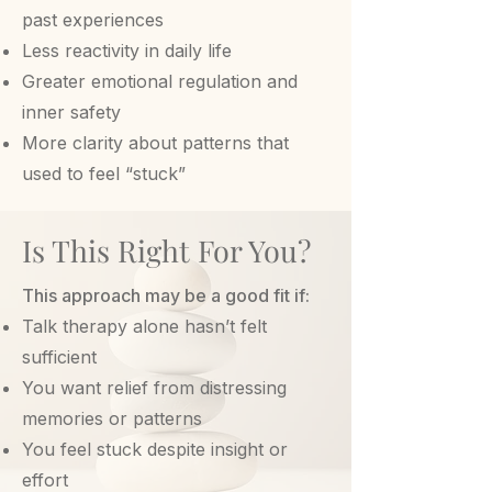
past experiences
Less reactivity in daily life
Greater emotional regulation and
inner safety
More clarity about patterns that
used to feel “stuck”
Is This Right For You?
This approach may be a good fit if:
Talk therapy alone hasn’t felt
sufficient
You want relief from distressing
memories or patterns
You feel stuck despite insight or
effort