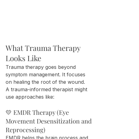
What Trauma Therapy 
Looks Like
Trauma therapy goes beyond 
symptom management. It focuses 
on healing the root of the wound.
A trauma-informed therapist might 
use approaches like:
💛 EMDR Therapy (Eye 
Movement Desensitization and 
Reprocessing)
EMDR helps the brain process and 