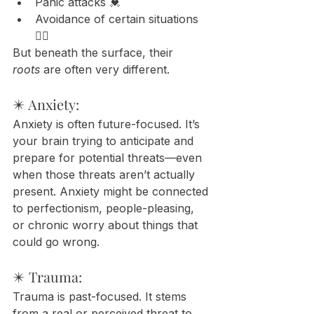
Panic attacks 💓
Avoidance of certain situations 
🙅‍♀️
But beneath the surface, their 
roots
 are often very different.
✴️ Anxiety:
Anxiety is often future-focused. It’s 
your brain trying to anticipate and 
prepare for potential threats—even 
when those threats aren’t actually 
present. Anxiety might be connected 
to perfectionism, people-pleasing, 
or chronic worry about things that 
could go wrong.
✴️ Trauma:
Trauma is past-focused. It stems 
from a real or perceived threat to 