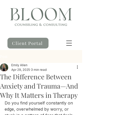
Client Portal
Post
Emily Allen
Apr 29, 2025
3 min read
The Difference Between
Anxiety and Trauma—And
Why It Matters in Therapy
Do you find yourself constantly on 
edge, overwhelmed by worry, or 