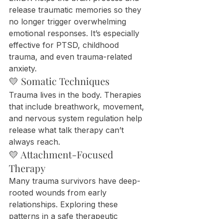
release traumatic memories so they 
no longer trigger overwhelming 
emotional responses. It’s especially 
effective for PTSD, childhood 
trauma, and even trauma-related 
anxiety.
💛 Somatic Techniques
Trauma lives in the body. Therapies 
that include breathwork, movement, 
and nervous system regulation help 
release what talk therapy can’t 
always reach.
💛 Attachment-Focused 
Therapy
Many trauma survivors have deep-
rooted wounds from early 
relationships. Exploring these 
patterns in a safe therapeutic 