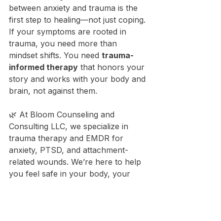
between anxiety and trauma is the 
first step to healing—not just coping. 
If your symptoms are rooted in 
trauma, you need more than 
mindset shifts. You need 
trauma-
informed therapy
 that honors your 
story and works with your body and 
brain, not against them.
🌿 At Bloom Counseling and 
Consulting LLC, we specialize in 
trauma therapy and EMDR for 
anxiety, PTSD, and attachment-
related wounds. We’re here to help 
you feel safe in your body, your 
relationships, and your life.
You’re not overreacting. You’re 