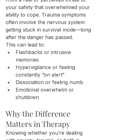
your safety that overwhelmed your 
ability to cope. Trauma symptoms 
often involve the nervous system 
getting 
stuck
 in survival mode—long 
after the danger has passed.
This can lead to:
Flashbacks or intrusive 
memories
Hypervigilance or feeling 
constantly “on alert”
Dissociation or feeling numb
Emotional overwhelm or 
shutdown
Why the Difference 
Matters in Therapy
Knowing whether you’re dealing 