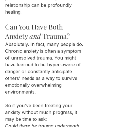
relationship can be profoundly 
healing.
Can You Have Both 
Anxiety 
and
 Trauma?
Absolutely. In fact, many people do. 
Chronic anxiety is often a symptom 
of unresolved trauma. You might 
have learned to be hyper-aware of 
danger or constantly anticipate 
others’ needs as a way to survive 
emotionally overwhelming 
environments.
So if you've been treating your 
anxiety without much progress, it 
may be time to ask:
Could there be trauma underneath 