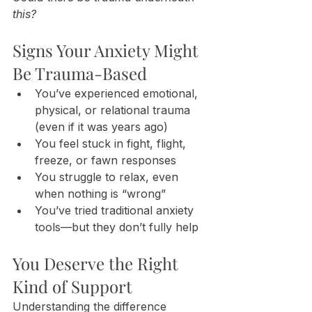
this?
Signs Your Anxiety Might 
Be Trauma-Based
You’ve experienced emotional, 
physical, or relational trauma 
(even if it was years ago)
You feel stuck in fight, flight, 
freeze, or fawn responses
You struggle to relax, even 
when nothing is “wrong”
You’ve tried traditional anxiety 
tools—but they don’t fully help
You Deserve the Right 
Kind of Support
Understanding the difference 