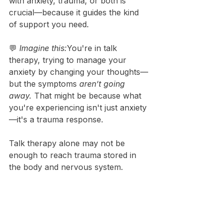
with anxiety, trauma, or both is 
crucial—because it guides the kind 
of support you need.
💬 
Imagine this:
You're in talk 
therapy, trying to manage your 
anxiety by changing your thoughts—
but the symptoms 
aren’t going 
away.
 That might be because what 
you're experiencing isn't just anxiety
—it's a trauma response.
Talk therapy alone may not be 
enough to reach trauma stored in 
the body and nervous system.