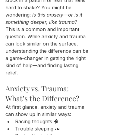
stuck in a pattern of fear that feels 
hard to shake? You might be 
wondering: 
Is this anxiety—or is it 
something deeper, like trauma?
This is a common and important 
question. While anxiety and trauma 
can look similar on the surface, 
understanding the difference can be 
a game-changer in getting the right 
kind of help—and finding lasting 
relief.
Anxiety vs. Trauma: 
What’s the Difference?
At first glance, anxiety and trauma 
can show up in similar ways:
Racing thoughts 🧠
Trouble sleeping 💤